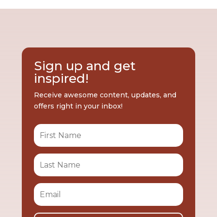
Sign up and get
inspired!
Receive awesome content, updates, and
offers right in your inbox!