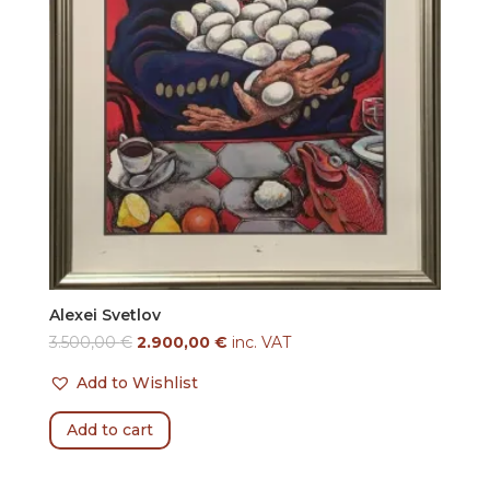
Alexei Svetlov
3.500,00
€
2.900,00
€
inc. VAT
Add to Wishlist
Add to cart