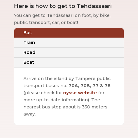
Here is how to get to Tehdassaari
You can get to Tehdassaari on foot, by bike,
public transport, car, or boat!
Bus
Train
Road
Boat
Arrive on the island by Tampere public
transport buses no.
70A, 70B, 77 & 78
(please check for
nysse website
for
more up-to-date information).
The
nearest bus stop about is 350 meters
away.