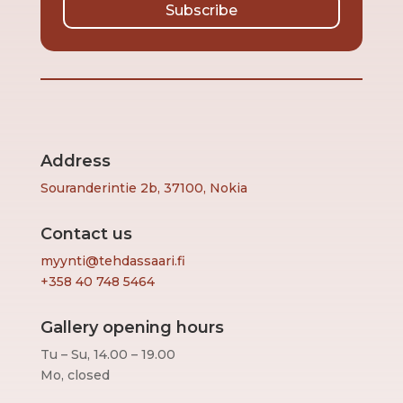
Subscribe
Address
Souranderintie 2b, 37100, Nokia
Contact us
myynti@tehdassaari.fi
+358 40 748 5464
Gallery opening hours
Tu – Su, 14.00 – 19.00
Mo, closed