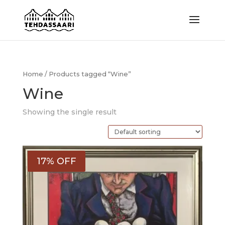
Home
/ Products tagged “Wine”
Wine
Showing the single result
17% OFF