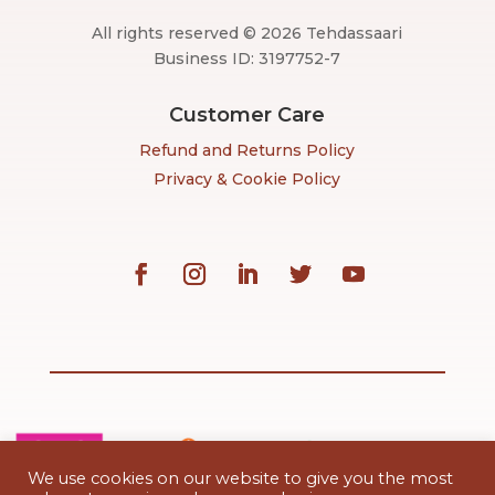
All rights reserved © 2026 Tehdassaari
Business ID: 3197752-7
Customer Care
Refund and Returns Policy
Privacy & Cookie Policy
We use cookies on our website to give you the most