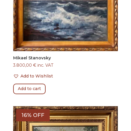
Mikael Stanovsky
3.800,00
€
inc. VAT
Add to Wishlist
Add to cart
16% OFF