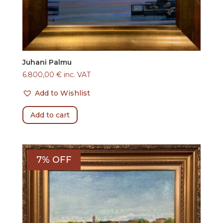
Juhani Palmu
6.800,00
€
inc. VAT
Add to Wishlist
Add to cart
7% OFF