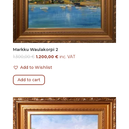
Markku Waulakorpi 2
1.300,00
€
1.200,00
€
inc. VAT
Add to Wishlist
Add to cart