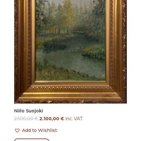
Niilo Suojoki
2.500,00
€
2.100,00
€
inc. VAT
Add to Wishlist