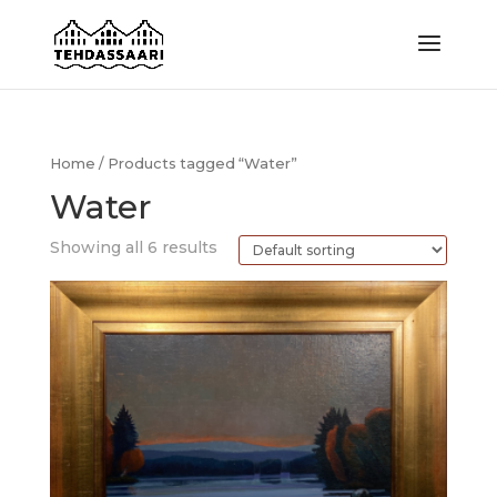
Home
/ Products tagged “Water”
Water
Showing all 6 results