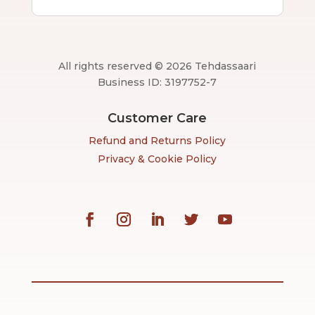
All rights reserved © 2026 Tehdassaari
Business ID: 3197752-7
Customer Care
Refund and Returns Policy
Privacy & Cookie Policy