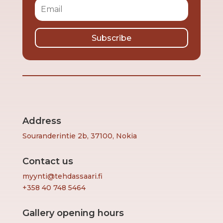
Subscribe
Address
Souranderintie 2b, 37100, Nokia
Contact us
myynti@tehdassaari.fi
+358 40 748 5464
Gallery opening hours