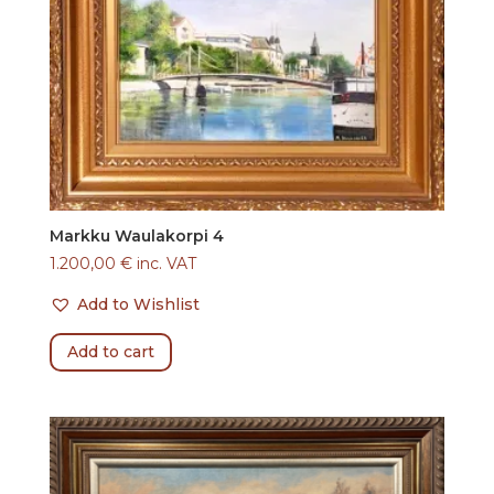
Markku Waulakorpi 4
1.200,00
€
inc. VAT
Add to Wishlist
Add to cart