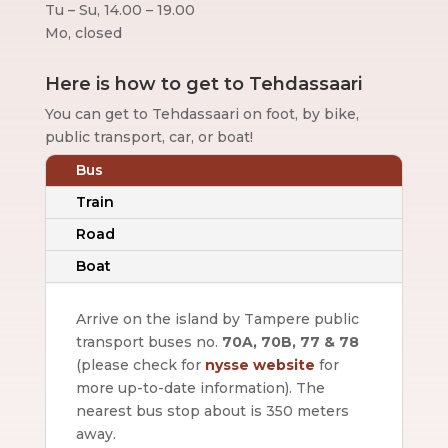
Tu – Su, 14.00 – 19.00
Mo, closed
Here is how to get to Tehdassaari
You can get to Tehdassaari on foot, by bike,
public transport, car, or boat!
Bus
Train
Road
Boat
Arrive on the island by Tampere public
transport buses no.
70A, 70B, 77 & 78
(please check for
nysse website
for
more up-to-date information).
The
nearest bus stop about is 350 meters
away.