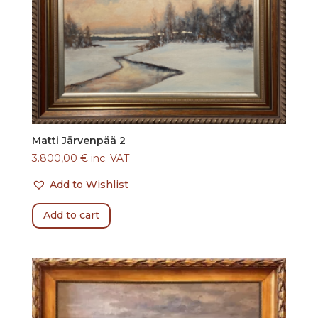
Matti Järvenpää 2
3.800,00
€
inc. VAT
Add to Wishlist
Add to cart