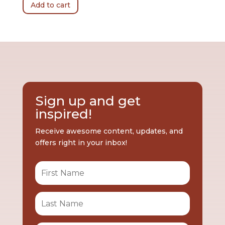
Add to cart
Sign up and get
inspired!
Receive awesome content, updates, and
offers right in your inbox!