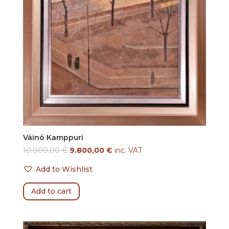
Väinö Kamppuri
10.000,00
€
9.800,00
€
inc. VAT
Add to Wishlist
Add to cart