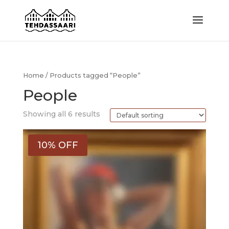
Home
/ Products tagged “People”
People
Showing all 6 results
10% OFF