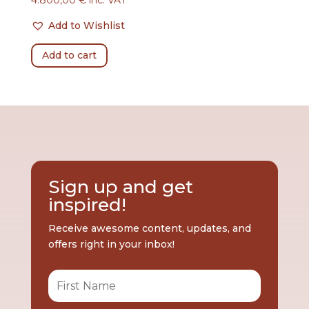
Add to Wishlist
Add to cart
Sign up and get
inspired!
Receive awesome content, updates, and
offers right in your inbox!