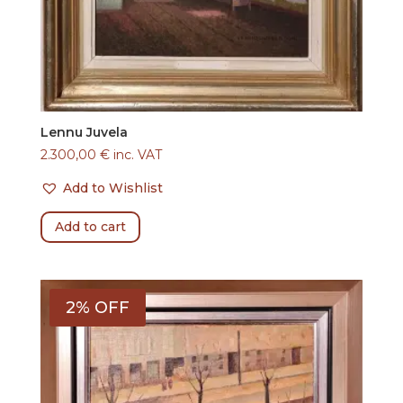
Lennu Juvela
2.300,00
€
inc. VAT
Add to Wishlist
Add to cart
2% OFF