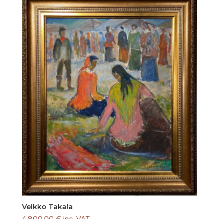
Veikko Takala
4.800,00
€
inc. VAT