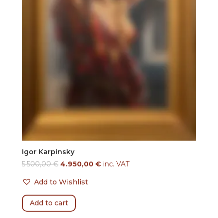
Igor Karpinsky
5.500,00
€
4.950,00
€
inc. VAT
Add to Wishlist
Add to cart