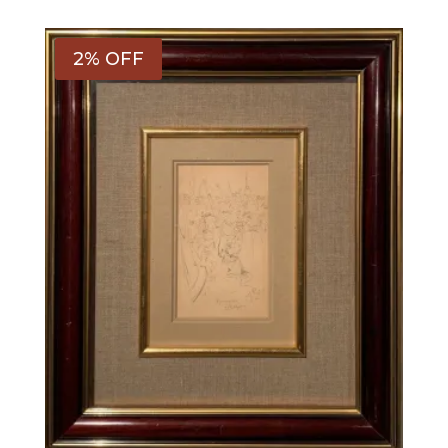
2% OFF