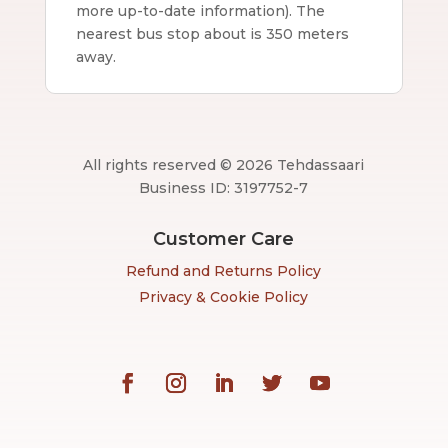
more up-to-date information).
The
nearest bus stop about is 350 meters
away.
All rights reserved © 2026 Tehdassaari
Business ID: 3197752-7
Customer Care
Refund and Returns Policy
Privacy & Cookie Policy