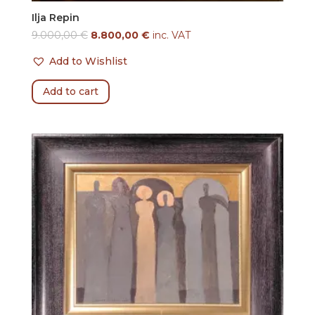
Ilja Repin
9.000,00
€
8.800,00
€
inc. VAT
Add to Wishlist
Add to cart