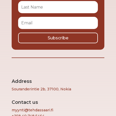
Subscribe
Address
Souranderintie 2b, 37100, Nokia
Contact us
myynti@tehdassaari.fi
+358 40 748 5464