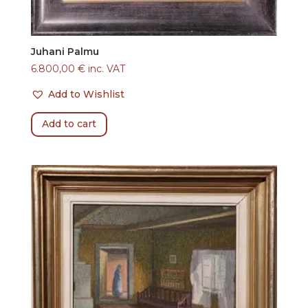
Juhani Palmu
6.800,00
€
inc. VAT
Add to Wishlist
Add to cart