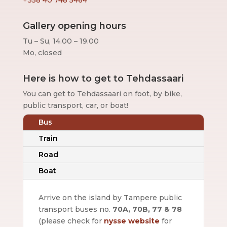
Gallery opening hours
Tu – Su, 14.00 – 19.00
Mo, closed
Here is how to get to Tehdassaari
You can get to Tehdassaari on foot, by bike,
public transport, car, or boat!
Bus
Train
Road
Boat
Arrive on the island by Tampere public
transport buses no.
70A, 70B, 77 & 78
(please check for
nysse website
for