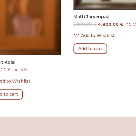
Matti Järvenpää
5.200,00
€
4.800,00
€
inc. 
Add to Wishlist
Add to cart
it Kolsi
0,00
€
inc. VAT
dd to Wishlist
d to cart