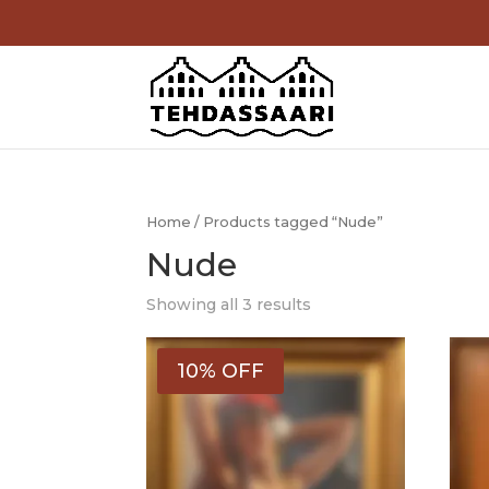
Home
/ Products tagged “Nude”
Nude
Showing all 3 results
10% OFF