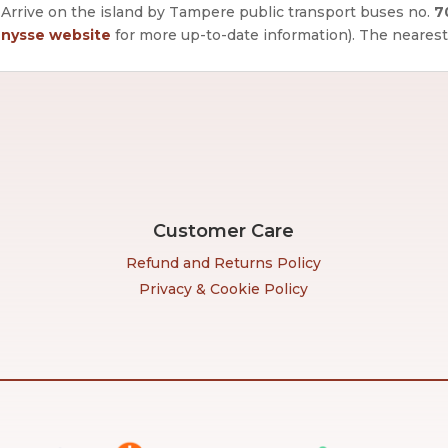
Arrive on the island by Tampere public transport buses no.
7
nysse website
for more up-to-date information).
The nearest
Customer Care
Refund and Returns Policy
Privacy & Cookie Policy