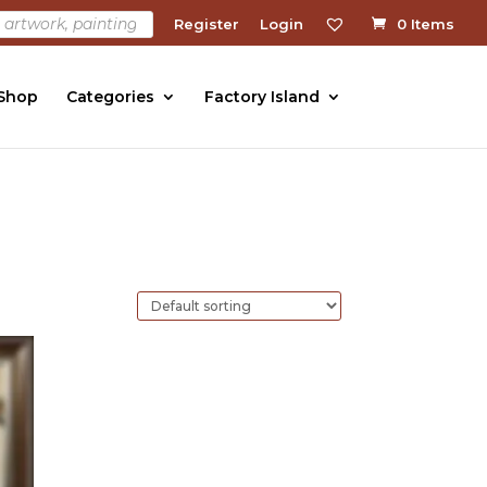
Register
Login
0 Items
 Shop
Categories
Factory Island