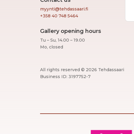
Contact us
myynti@tehdassaari.fi
+358 40 748 5464
Gallery opening hours
Tu – Su, 14.00 – 19.00
Mo, closed
All rights reserved © 2026 Tehdassaari
Business ID: 3197752-7