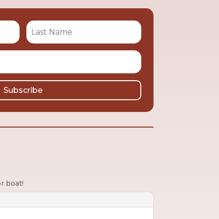
Subscribe
r boat!