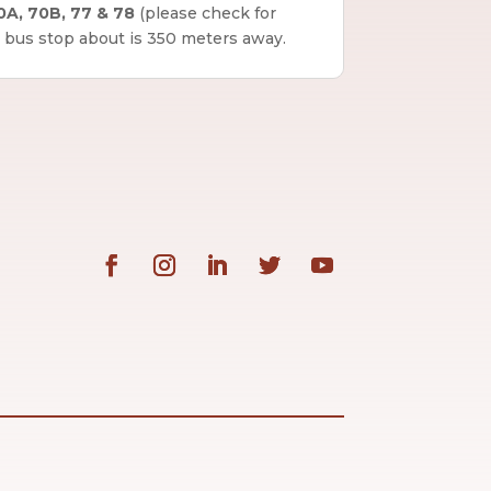
0A, 70B, 77 & 78
(please check for
 bus stop about is 350 meters away.