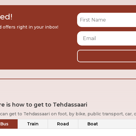
red!
offers right in your inbox!
e is how to get to Tehdassaari
can get to Tehdassaari on foot, by bike, public transport, car, o
Bus
Train
Road
Boat