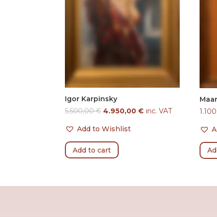
Igor Karpinsky
Maar
5.500,00
€
4.950,00
€
inc. VAT
1.10
Add to Wishlist
A
Add to cart
Ad