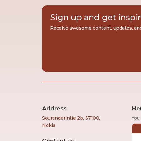
Sign up and get inspi
Receive awesome content, updates, and 
Address
Her
Souranderintie 2b, 37100,
You 
Nokia