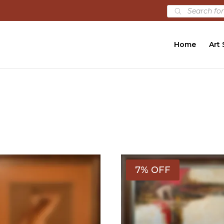
Products
search
Home
Art
7% OFF