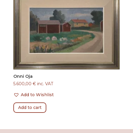
Onni Oja
5.600,00
€
inc. VAT
Add to Wishlist
Add to cart