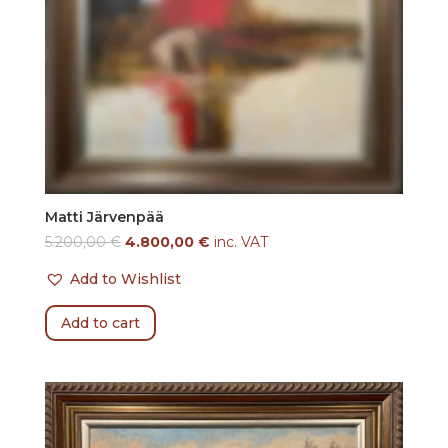
Matti Järvenpää
5.200,00
€
4.800,00
€
inc. VAT
Add to Wishlist
Add to cart