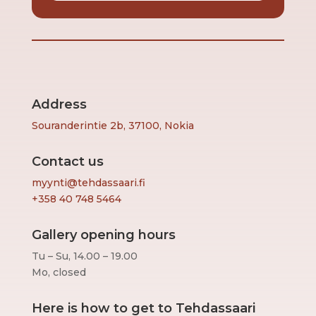
Address
Souranderintie 2b, 37100, Nokia
Contact us
myynti@tehdassaari.fi
+358 40 748 5464
Gallery opening hours
Tu – Su, 14.00 – 19.00
Mo, closed
Here is how to get to Tehdassaari