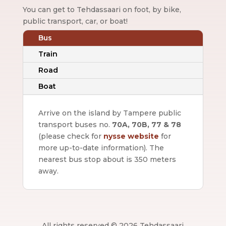
You can get to Tehdassaari on foot, by bike,
public transport, car, or boat!
Bus
Train
Road
Boat
Arrive on the island by Tampere public
transport buses no.
70A, 70B, 77 & 78
(please check for
nysse website
for
more up-to-date information).
The
nearest bus stop about is 350 meters
away.
All rights reserved © 2026 Tehdassaari