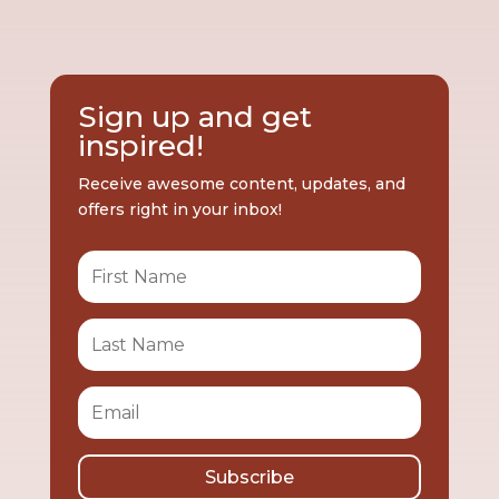
Sign up and get
inspired!
Receive awesome content, updates, and
offers right in your inbox!
Subscribe