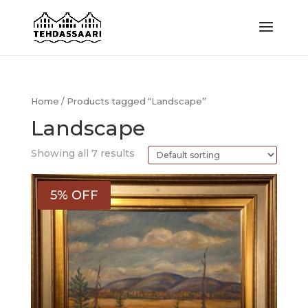
Home
/ Products tagged “Landscape”
Landscape
Showing all 7 results
5% OFF