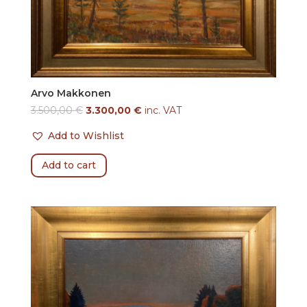
Arvo Makkonen
3.500,00
€
3.300,00
€
inc. VAT
Add to Wishlist
Add to cart