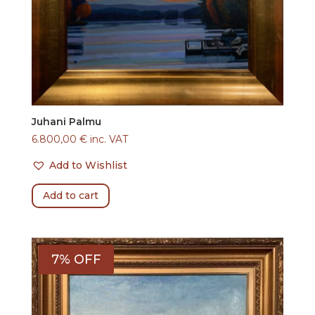
Juhani Palmu
6.800,00
€
inc. VAT
Add to Wishlist
Add to cart
7% OFF