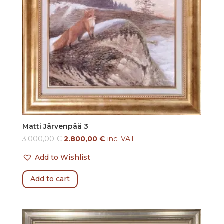
Matti Järvenpää 3
3.000,00
€
2.800,00
€
inc. VAT
Add to Wishlist
Add to cart