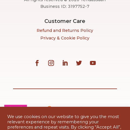
Business ID: 3197752-7
Customer Care
Refund and Returns Policy
Privacy & Cookie Policy
We use cookies on our website to give you the most
relevant experience by remembering your
preferences and repeat visits. By clicking “Accept All”,