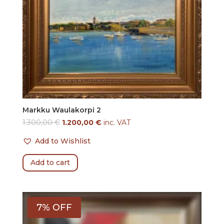
Markku Waulakorpi 2
1.300,00
€
1.200,00
€
inc. VAT
Add to Wishlist
Add to cart
7% OFF