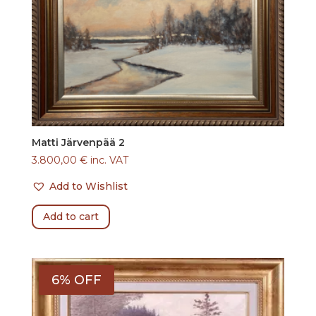
Matti Järvenpää 2
3.800,00
€
inc. VAT
Add to Wishlist
Add to cart
6% OFF