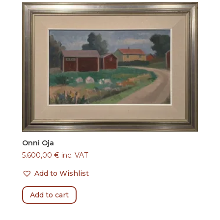
Onni Oja
5.600,00
€
inc. VAT
Add to Wishlist
Add to cart