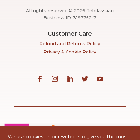
All rights reserved © 2026 Tehdassaari
Business ID: 3197752-7
Customer Care
Refund and Returns Policy
Privacy & Cookie Policy
We use cookies on our website to give you the most