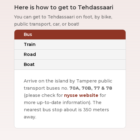
Here is how to get to Tehdassaari
You can get to Tehdassaari on foot, by bike,
public transport, car, or boat!
Bus
Train
Road
Boat
Arrive on the island by Tampere public
transport buses no.
70A, 70B, 77 & 78
(please check for
nysse website
for
more up-to-date information).
The
nearest bus stop about is 350 meters
away.