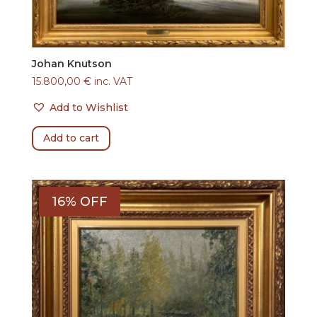
Johan Knutson
15.800,00
€
inc. VAT
Add to Wishlist
Add to cart
16% OFF