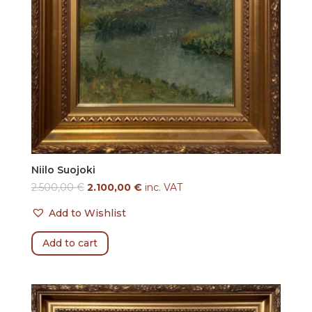
Niilo Suojoki
2.500,00
€
2.100,00
€
inc. VAT
Add to Wishlist
Add to cart