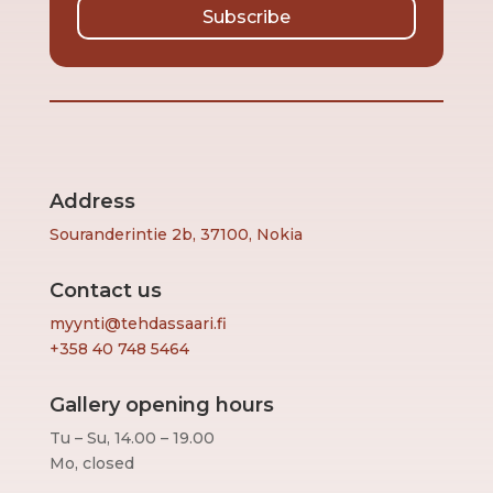
Subscribe
Address
Souranderintie 2b, 37100, Nokia
Contact us
myynti@tehdassaari.fi
+358 40 748 5464
Gallery opening hours
Tu – Su, 14.00 – 19.00
Mo, closed