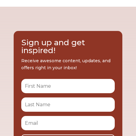
Sign up and get
inspired!
Receive awesome content, updates, and
offers right in your inbox!