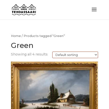
Home
/ Products tagged “Green”
Green
Showing all 4 results