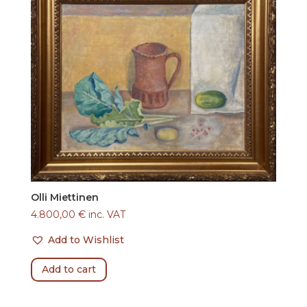
Olli Miettinen
4.800,00
€
inc. VAT
Add to Wishlist
Add to cart