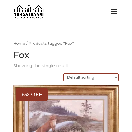
Home
/ Products tagged “Fox”
Fox
Showing the single result
6% OFF