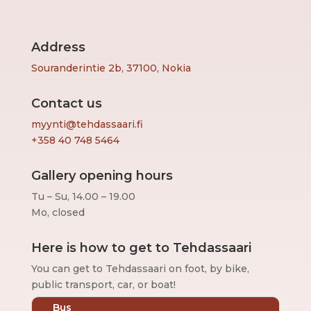
Address
Souranderintie 2b, 37100, Nokia
Contact us
myynti@tehdassaari.fi
+358 40 748 5464
Gallery opening hours
Tu – Su, 14.00 – 19.00
Mo, closed
Here is how to get to Tehdassaari
You can get to Tehdassaari on foot, by bike,
public transport, car, or boat!
Bus