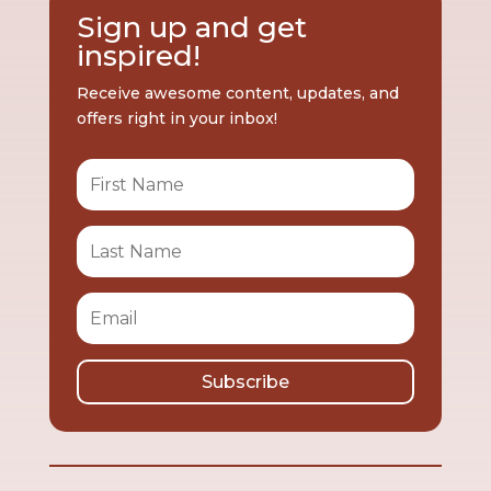
Sign up and get
inspired!
Receive awesome content, updates, and
offers right in your inbox!
Subscribe