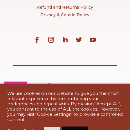
Refund and Returns Policy
Privacy & Cookie Policy
We use cookies on our website to give you the most
relevant experience by remembering your
preferences and repeat visits. By clicking “Accept All”,
you consent to the use of ALL the cookies. However,
you may visit "Cookie Settings" to provide a controlled
Paytrail’s payment terms and conditions
consent.