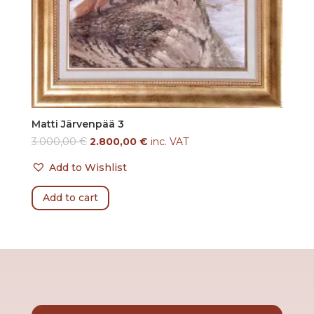
Matti Järvenpää 3
3.000,00
€
2.800,00
€
inc. VAT
Add to Wishlist
Add to cart