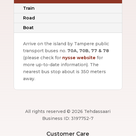
Train
Road
Boat
Arrive on the island by Tampere public
transport buses no.
70A, 70B, 77 & 78
(please check for
nysse website
for
more up-to-date information).
The
nearest bus stop about is 350 meters
away.
All rights reserved © 2026 Tehdassaari
Business ID: 3197752-7
Customer Care