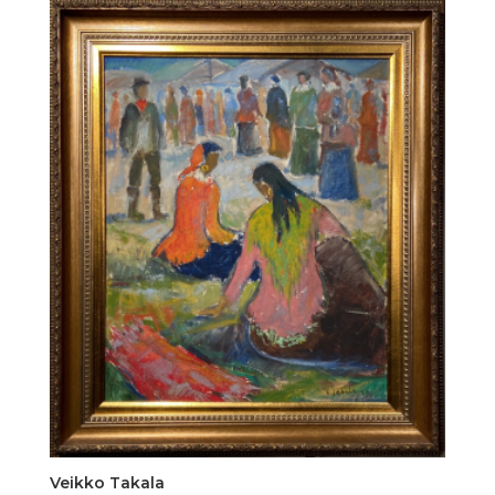
Veikko Takala