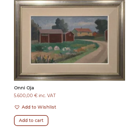
Onni Oja
5.600,00
€
inc. VAT
Add to Wishlist
Add to cart