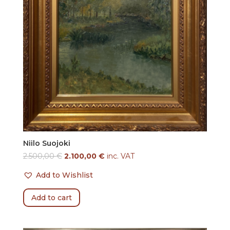
Niilo Suojoki
2.500,00
€
2.100,00
€
inc. VAT
Add to Wishlist
Add to cart