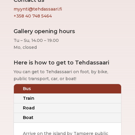
Contact us
myynti@tehdassaari.fi
+358 40 748 5464
Gallery opening hours
Tu – Su, 14.00 – 19.00
Mo, closed
Here is how to get to Tehdassaari
You can get to Tehdassaari on foot, by bike,
public transport, car, or boat!
Bus
Train
Road
Boat
Arrive on the island by Tampere public