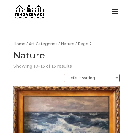
Home
/
Art Categories
/
Nature
/ Page 2
Nature
Showing 10–13 of 13 results