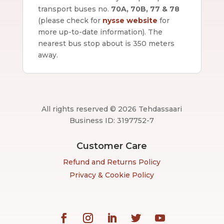
transport buses no.
70A, 70B, 77 & 78
(please check for
nysse website
for
more up-to-date information).
The
nearest bus stop about is 350 meters
away.
All rights reserved © 2026 Tehdassaari
Business ID: 3197752-7
Customer Care
Refund and Returns Policy
Privacy & Cookie Policy