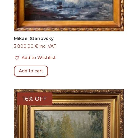
Mikael Stanovsky
3.800,00
€
inc. VAT
Add to Wishlist
Add to cart
16% OFF