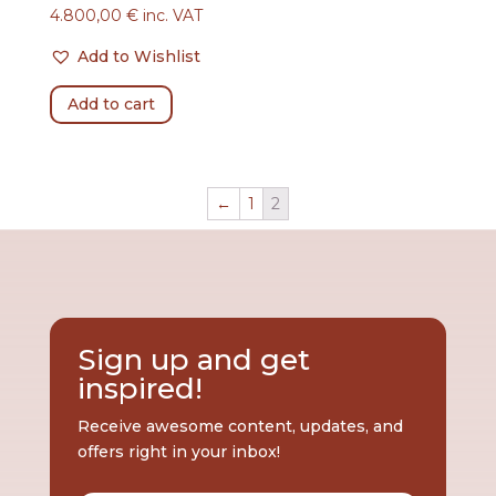
4.800,00
€
inc. VAT
Add to Wishlist
Add to cart
←
1
2
Sign up and get
inspired!
Receive awesome content, updates, and
offers right in your inbox!