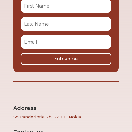
Subscribe
Address
Souranderintie 2b, 37100, Nokia